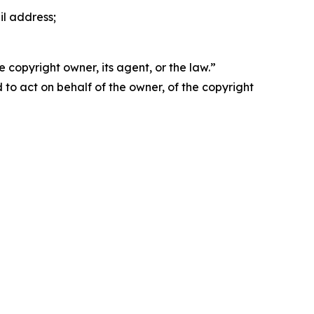
il address;
 copyright owner, its agent, or the law.”
d to act on behalf of the owner, of the copyright