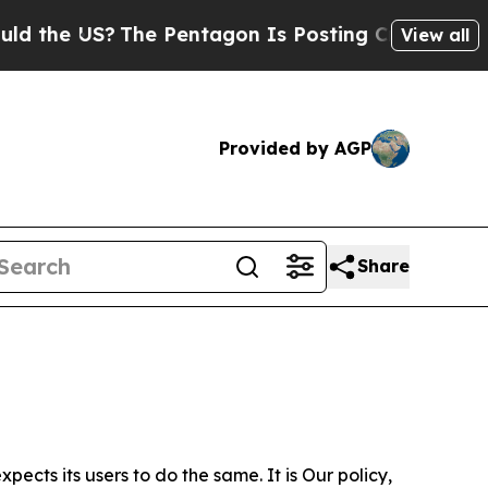
 US?
The Pentagon Is Posting Cryptic Biblical M
View all
Provided by AGP
Share
ects its users to do the same. It is Our policy,