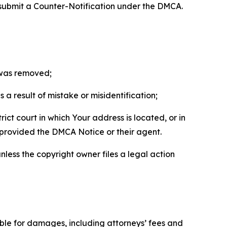
 submit a Counter-Notification under the DMCA.
t was removed;
a result of mistake or misidentification;
ict court in which Your address is located, or in
o provided the DMCA Notice or their agent.
nless the copyright owner files a legal action
able for damages, including attorneys’ fees and