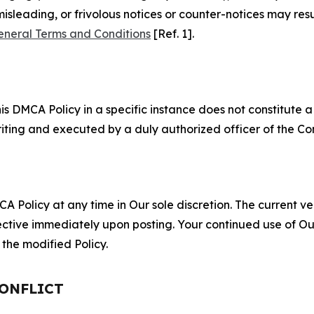
misleading, or frivolous notices or counter-notices may res
eneral Terms and Conditions
[Ref. 1].
S
s DMCA Policy in a specific instance does not constitute a w
 writing and executed by a duly authorized officer of the C
 Policy at any time in Our sole discretion. The current ver
fective immediately upon posting. Your continued use of Ou
the modified Policy.
CONFLICT