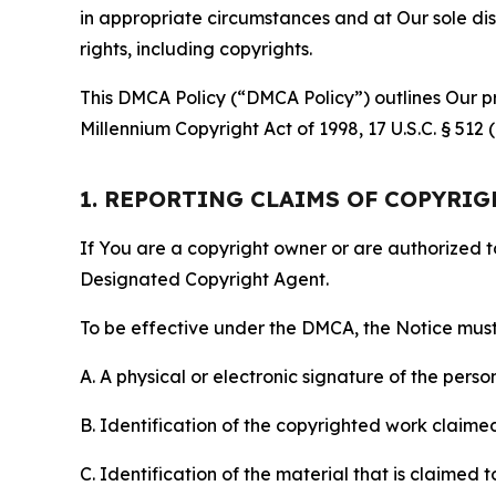
in appropriate circumstances and at Our sole disc
rights, including copyrights.
This DMCA Policy (“DMCA Policy”) outlines Our pr
Millennium Copyright Act of 1998, 17 U.S.C. § 512
1. REPORTING CLAIMS OF COPYRI
If You are a copyright owner or are authorized 
Designated Copyright Agent.
To be effective under the DMCA, the Notice must 
A. A physical or electronic signature of the pers
B. Identification of the copyrighted work claimed 
C. Identification of the material that is claimed t