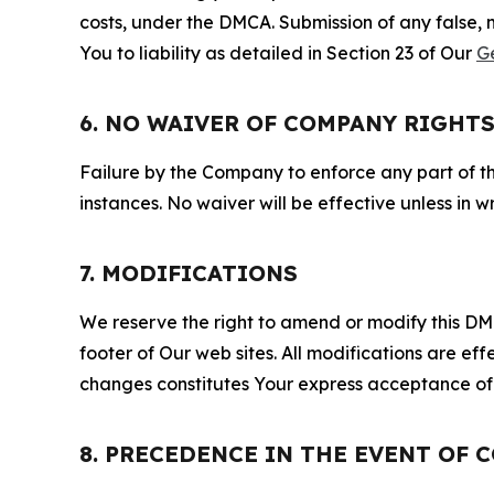
costs, under the DMCA. Submission of any false, 
You to liability as detailed in Section 23 of Our
G
6. NO WAIVER OF COMPANY RIGHT
Failure by the Company to enforce any part of thi
instances. No waiver will be effective unless in
7. MODIFICATIONS
We reserve the right to amend or modify this DMCA
footer of Our web sites. All modifications are ef
changes constitutes Your express acceptance of 
8. PRECEDENCE IN THE EVENT OF 