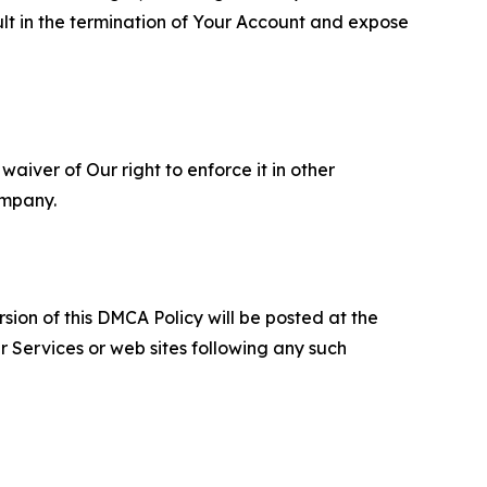
ult in the termination of Your Account and expose
aiver of Our right to enforce it in other
ompany.
sion of this DMCA Policy will be posted at the
r Services or web sites following any such