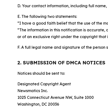
D. Your contact information, including full name,
E. The following two statements:
“I have a good faith belief that the use of the m
“The information in this notification is accurate,
or of an exclusive right under the copyright that 
F. A full legal name and signature of the person 
2. SUBMISSION OF DMCA NOTICES
Notices should be sent to:
Designated Copyright Agent
Newsmatics Inc.
1025 Connecticut Avenue NW, Suite 1000
Washington, DC 20036