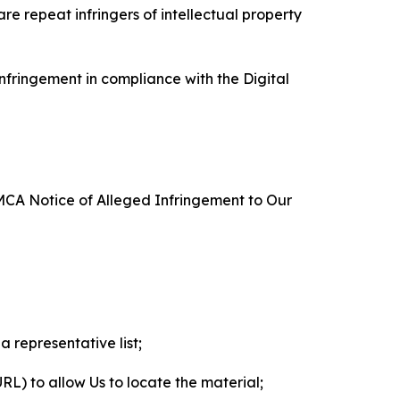
re repeat infringers of intellectual property
nfringement in compliance with the Digital
DMCA Notice of Alleged Infringement to Our
a representative list;
 URL) to allow Us to locate the material;