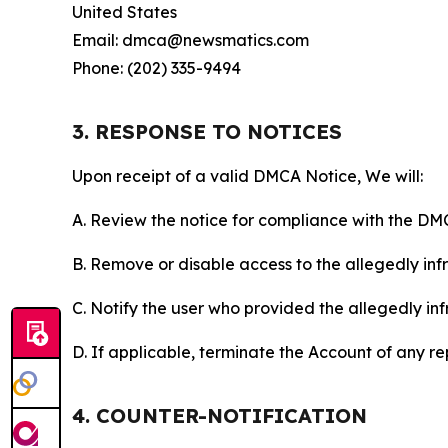
United States
Email: dmca@newsmatics.com
Phone: (202) 335-9494
3. RESPONSE TO NOTICES
Upon receipt of a valid DMCA Notice, We will:
A. Review the notice for compliance with the DM
B. Remove or disable access to the allegedly infri
C. Notify the user who provided the allegedly inf
D. If applicable, terminate the Account of any r
4. COUNTER-NOTIFICATION