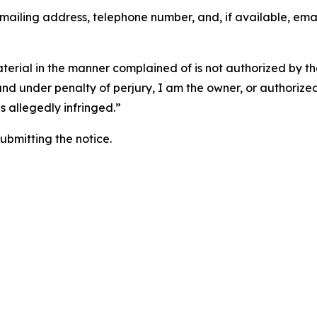
 mailing address, telephone number, and, if available, ema
aterial in the manner complained of is not authorized by the
 and under penalty of perjury, I am the owner, or authorize
is allegedly infringed.”
submitting the notice.