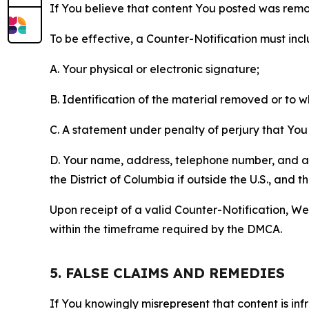
If You believe that content You posted was remo
To be effective, a Counter-Notification must incl
A. Your physical or electronic signature;
B. Identification of the material removed or to 
C. A statement under penalty of perjury that You 
D. Your name, address, telephone number, and a st
the District of Columbia if outside the U.S., and
Upon receipt of a valid Counter-Notification, We 
within the timeframe required by the DMCA.
5. FALSE CLAIMS AND REMEDIES
If You knowingly misrepresent that content is in