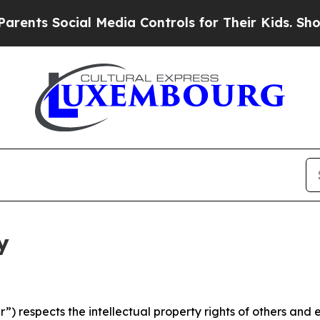
 Social Media Controls for Their Kids. Should the
y
 respects the intellectual property rights of others and exp