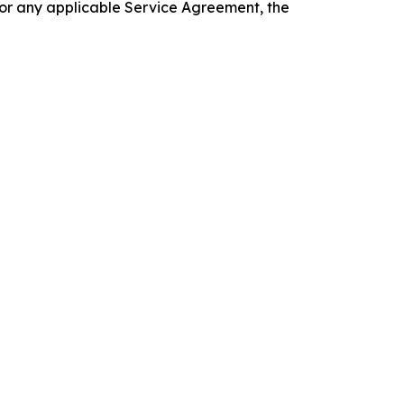
 or any applicable Service Agreement, the