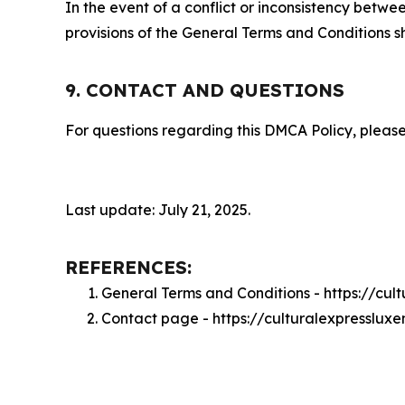
In the event of a conflict or inconsistency bet
provisions of the General Terms and Conditions s
9. CONTACT AND QUESTIONS
For questions regarding this DMCA Policy, please
Last update: July 21, 2025.
REFERENCES:
General Terms and Conditions - https://cu
Contact page - https://culturalexpresslu