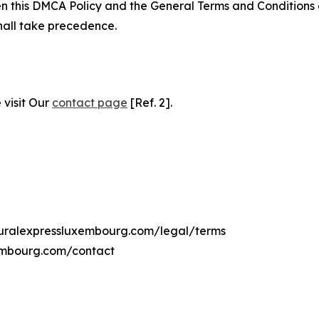
ween this DMCA Policy and the General Terms and Conditions
hall take precedence.
 visit Our
contact page
[Ref. 2].
lturalexpressluxembourg.com/legal/terms
xembourg.com/contact