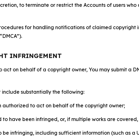
retion, to terminate or restrict the Accounts of users who a
ocedures for handling notifications of claimed copyright i
 (“DMCA”).
GHT INFRINGEMENT
to act on behalf of a copyright owner, You may submit a 
include substantially the following:
on authorized to act on behalf of the copyright owner;
to have been infringed, or, if multiple works are covered, 
o be infringing, including sufficient information (such as a