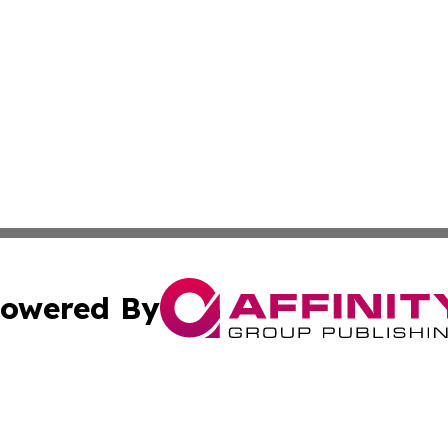
owered By
ubmit Press Release
Terms & Conditions
Copyright/DMCA
. dba Affinity Group Publishing & Cultural Express Luxem