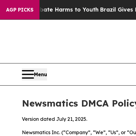
und to Abate Harms to Youth
Brazil Gives Parents
AGP PICKS
Menu
Newsmatics DMCA Polic
Version dated July 21, 2025.
Newsmatics Inc. (“Company”, “We”, “Us”, or “Our”)