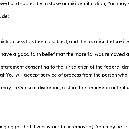
ved or disabled by mistake or misidentification, You may
ude:
which access has been disabled, and the location before i
have a good faith belief that the material was removed as 
atement consenting to the jurisdiction of the federal distr
 that You will accept service of process from the person wh
may, in Our sole discretion, restore the removed content u
fringing (or that it was wrongfully removed), You may be li