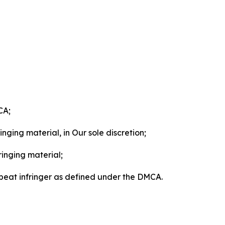
CA;
nging material, in Our sole discretion;
ringing material;
epeat infringer as defined under the DMCA.