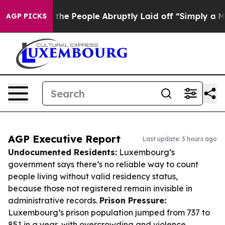
lls the People Abruptly Laid off “Simply a Math Pro
AGP PICKS
AGP Executive Report
Last update: 3 hours ago
Undocumented Residents:
Luxembourg’s
government says there’s no reliable way to count
people living without valid residency status,
because those not registered remain invisible in
administrative records.
Prison Pressure:
Luxembourg’s prison population jumped from 737 to
851 in a year, with overcrowding and violence