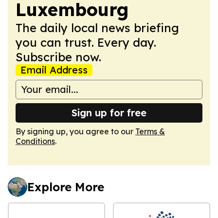
Luxembourg
The daily local news briefing
you can trust. Every day.
Subscribe now.
Email Address
Sign up for free
By signing up, you agree to our
Terms &
Conditions
.
Explore More