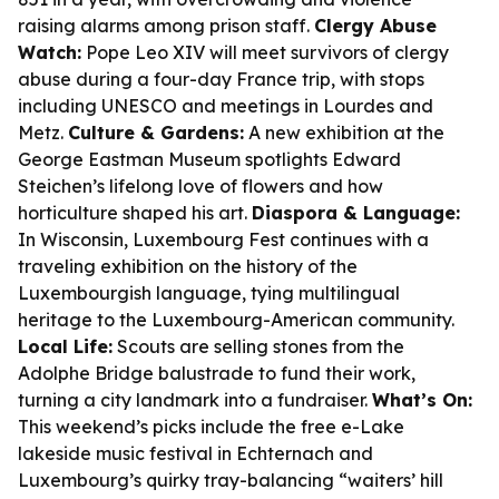
raising alarms among prison staff.
Clergy Abuse
Watch:
Pope Leo XIV will meet survivors of clergy
abuse during a four-day France trip, with stops
including UNESCO and meetings in Lourdes and
Metz.
Culture & Gardens:
A new exhibition at the
George Eastman Museum spotlights Edward
Steichen’s lifelong love of flowers and how
horticulture shaped his art.
Diaspora & Language:
In Wisconsin, Luxembourg Fest continues with a
traveling exhibition on the history of the
Luxembourgish language, tying multilingual
heritage to the Luxembourg-American community.
Local Life:
Scouts are selling stones from the
Adolphe Bridge balustrade to fund their work,
turning a city landmark into a fundraiser.
What’s On:
This weekend’s picks include the free e-Lake
lakeside music festival in Echternach and
Luxembourg’s quirky tray-balancing “waiters’ hill