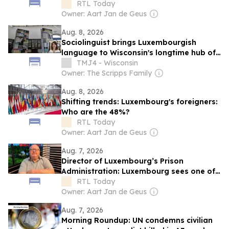
migrants in Luxembourg
RTL Today
Owner: Aart Jan de Geus
Aug. 8, 2026
Sociolinguist brings Luxembourgish
language to Wisconsin's longtime hub of
Luxembourg-American heritage
TMJ4 - Wisconsin
Owner: The Scripps Family
Aug. 8, 2026
Shifting trends: Luxembourg's foreigners:
Who are the 48%?
RTL Today
Owner: Aart Jan de Geus
Aug. 7, 2026
Director of Luxembourg’s Prison
Administration: Luxembourg sees one of
Europe's steepest increases in
RTL Today
incarceration rate
Owner: Aart Jan de Geus
Aug. 7, 2026
Morning Roundup: UN condemns civilian