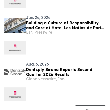
Jun. 26, 2026
Building a Culture of Responsibility
and Care at Hotel Les Matins de Paris
EIN Presswire
& Spa
Aug. 6, 2026
Dentsply Sirona Reports Second
Quarter 2026 Results
GlobeNewswire, Inc.