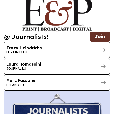
@ Journalists!
Join
Tracy Heindrichs
LUXTIMES.LU
Laura Tomassini
JOURNAL.LU
Marc Fassone
DELANO.LU