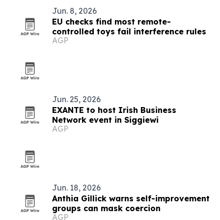
Jun. 8, 2026
EU checks find most remote-
controlled toys fail interference rules
AGP
Jun. 25, 2026
EXANTE to host Irish Business
Network event in Siggiewi
AGP
Jun. 18, 2026
Anthia Gillick warns self-improvement
groups can mask coercion
AGP