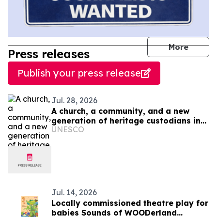
journal
More
Press releases
Publish your press release
Jul. 28, 2026
A church, a community, and a new
generation of heritage custodians in
UNESCO
Ukraine
Jul. 14, 2026
Locally commissioned theatre play for
babies Sounds of WOODerland