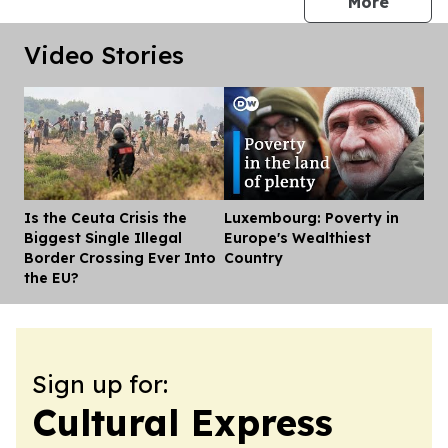
press 
More
Video Stories
Is the Ceuta Crisis the
Luxembourg: Poverty in
Dis
Biggest Single Illegal
Europe's Wealthiest
Border Crossing Ever Into
Country
the EU?
Sign up for:
Cultural Express