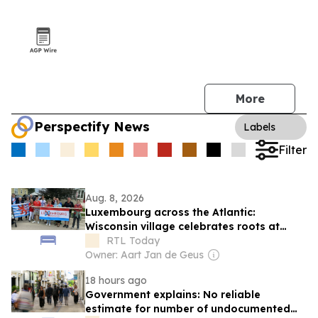
More
Perspectify News
Labels
Filter
Aug. 8, 2026
Luxembourg across the Atlantic:
Wisconsin village celebrates roots at
annual 'Luxembourg Fest'
RTL Today
Owner: Aart Jan de Geus
18 hours ago
Government explains: No reliable
estimate for number of undocumented