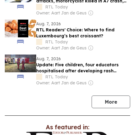
attacks, motorcyclist killed in A7 crash,
and Luxembourg inflation eases
RTL Today
Owner: Aart Jan de Geus
Aug. 7, 2026
RTL Readers' Choice: Where to find
Luxembourg’s best croissant?
RTL Today
Owner: Aart Jan de Geus
Aug. 7, 2026
Update: Five children, four educators
hospitalised after developing rash
caused by processionary caterpillars
RTL Today
Owner: Aart Jan de Geus
news
More
As featured in: