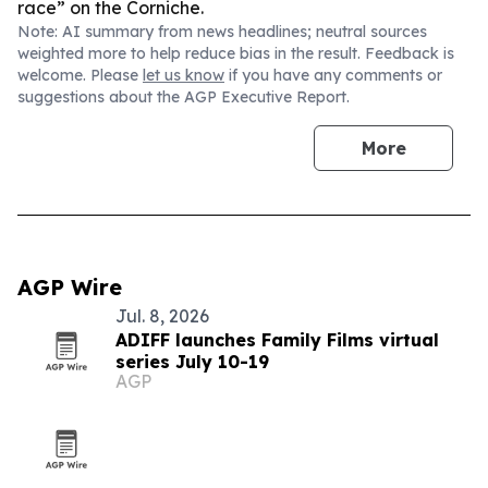
race” on the Corniche.
Note: AI summary from news headlines; neutral sources
weighted more to help reduce bias in the result. Feedback is
welcome. Please
let us know
if you have any comments or
suggestions about the AGP Executive Report.
More
AGP Wire
Jul. 8, 2026
ADIFF launches Family Films virtual
series July 10-19
AGP