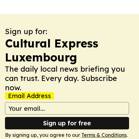
Sign up for:
Cultural Express
Luxembourg
The daily local news briefing you
can trust. Every day. Subscribe
now.
Email Address
Sign up for free
By signing up, you agree to our
Terms & Conditions
.