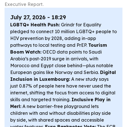
Executive Report.
July 27, 2026 - 18:29
LGBTQ+ Health Push:
Grindr for Equality
pledged to connect 10 million LGBTQ+ people to
HIV prevention by 2028, adding in-app
pathways to local testing and PrEP.
Tourism
Boom Watch:
OECD data points to Saudi
Arabia’s post-2019 surge in arrivals, with
Morocco and Egypt close behind—plus notable
European gains like Norway and Serbia.
Digital
Inclusion in Luxembourg:
A new study says
just 0.87% of people here have never used the
internet, shifting the focus from access to digital
skills and targeted training.
Inclusive Play in
Merl:
A new barrier-free playground lets
children with and without disabilities play side
by side, with shared spaces and accessible
water features.
Euro Banknotes Vote:
The ECB