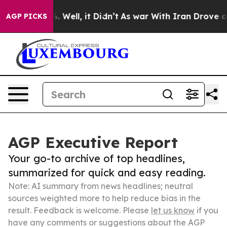
 40%. Well, it Didn’t
As war With Iran Drove oil Pric
AGP PICKS
AGP Executive Report
Your go-to archive of top headlines,
summarized for quick and easy reading.
Note: AI summary from news headlines; neutral
sources weighted more to help reduce bias in the
result. Feedback is welcome. Please
let us know
if you
have any comments or suggestions about the AGP