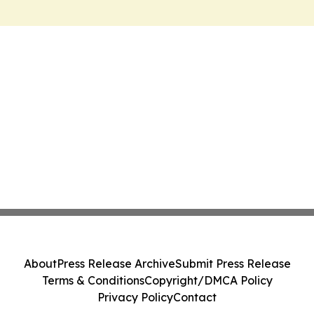
About
Press Release Archive
Submit Press Release
Terms & Conditions
Copyright/DMCA Policy
Privacy Policy
Contact