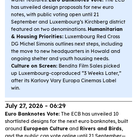
has unveiled design proposals for new euro
notes, with public voting open until 21
September and Luxembourg’s Kirchberg district
featured on two denominations.
Humanitarian
& Housing Priorities:
Luxembourg Red Cross
DG Michel Simonis outlines next steps, including
the move to new headquarters in Howald and
ongoing shelter and youth housing needs.
Culture on Screen:
Bendita Film Sales picked
up Luxembourg-coproduced “3 Weeks Later,”
after its Karlovy Vary Europa Cinemas Label
win.
July 27, 2026 - 06:29
Euro Banknotes Vote:
The ECB has unveiled 10
shortlisted designs for the next euro banknotes, built
around
European Culture
and
Rivers and Birds
,
and the public can vote online until 21 September—