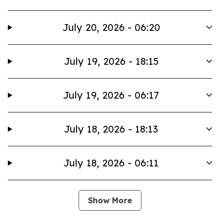
July 20, 2026 - 06:20
July 19, 2026 - 18:15
July 19, 2026 - 06:17
July 18, 2026 - 18:13
July 18, 2026 - 06:11
Show More