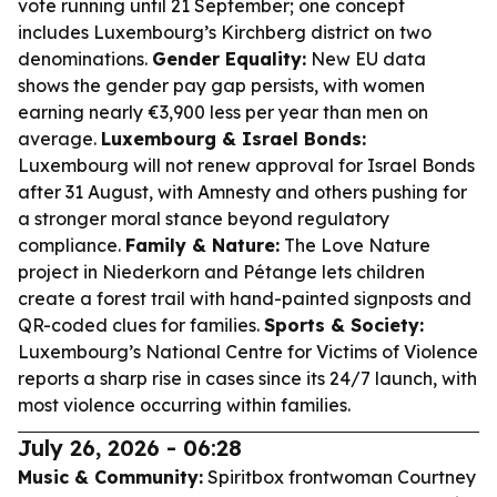
vote running until 21 September; one concept
includes Luxembourg’s Kirchberg district on two
denominations.
Gender Equality:
New EU data
shows the gender pay gap persists, with women
earning nearly €3,900 less per year than men on
average.
Luxembourg & Israel Bonds:
Luxembourg will not renew approval for Israel Bonds
after 31 August, with Amnesty and others pushing for
a stronger moral stance beyond regulatory
compliance.
Family & Nature:
The Love Nature
project in Niederkorn and Pétange lets children
create a forest trail with hand-painted signposts and
QR-coded clues for families.
Sports & Society:
Luxembourg’s National Centre for Victims of Violence
reports a sharp rise in cases since its 24/7 launch, with
most violence occurring within families.
July 26, 2026 - 06:28
Music & Community:
Spiritbox frontwoman Courtney