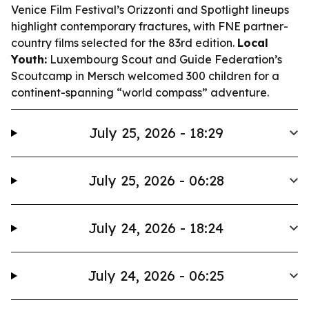
Venice Film Festival’s Orizzonti and Spotlight lineups
highlight contemporary fractures, with FNE partner-
country films selected for the 83rd edition.
Local
Youth:
Luxembourg Scout and Guide Federation’s
Scoutcamp in Mersch welcomed 300 children for a
continent-spanning “world compass” adventure.
July 25, 2026 - 18:29
July 25, 2026 - 06:28
July 24, 2026 - 18:24
July 24, 2026 - 06:25