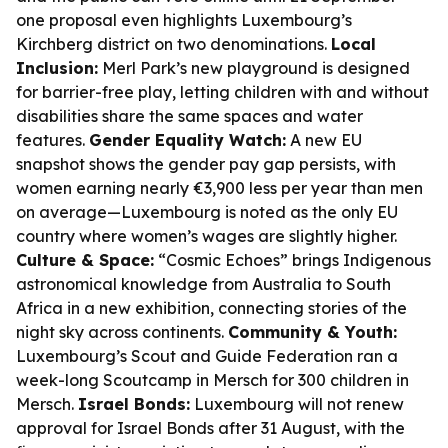
one proposal even highlights Luxembourg’s
Kirchberg district on two denominations.
Local
Inclusion:
Merl Park’s new playground is designed
for barrier-free play, letting children with and without
disabilities share the same spaces and water
features.
Gender Equality Watch:
A new EU
snapshot shows the gender pay gap persists, with
women earning nearly €3,900 less per year than men
on average—Luxembourg is noted as the only EU
country where women’s wages are slightly higher.
Culture & Space:
“Cosmic Echoes” brings Indigenous
astronomical knowledge from Australia to South
Africa in a new exhibition, connecting stories of the
night sky across continents.
Community & Youth:
Luxembourg’s Scout and Guide Federation ran a
week-long Scoutcamp in Mersch for 300 children in
Mersch.
Israel Bonds:
Luxembourg will not renew
approval for Israel Bonds after 31 August, with the