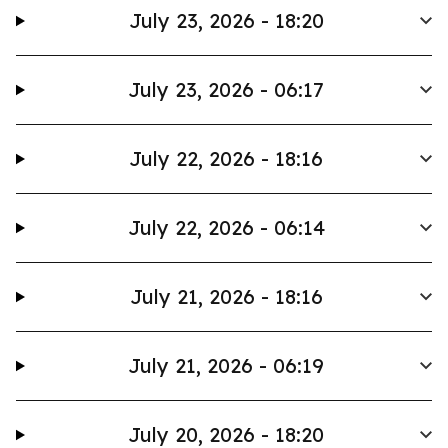
July 23, 2026 - 18:20
July 23, 2026 - 06:17
July 22, 2026 - 18:16
July 22, 2026 - 06:14
July 21, 2026 - 18:16
July 21, 2026 - 06:19
July 20, 2026 - 18:20