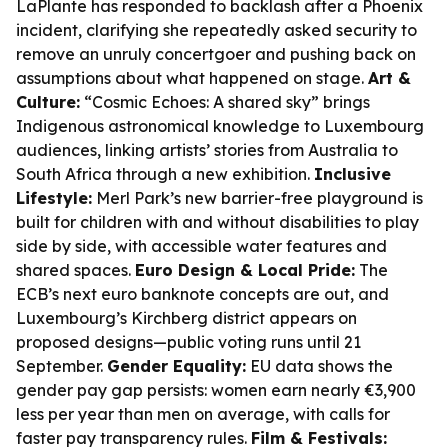
LaPlante has responded to backlash after a Phoenix
incident, clarifying she repeatedly asked security to
remove an unruly concertgoer and pushing back on
assumptions about what happened on stage.
Art &
Culture:
“Cosmic Echoes: A shared sky” brings
Indigenous astronomical knowledge to Luxembourg
audiences, linking artists’ stories from Australia to
South Africa through a new exhibition.
Inclusive
Lifestyle:
Merl Park’s new barrier-free playground is
built for children with and without disabilities to play
side by side, with accessible water features and
shared spaces.
Euro Design & Local Pride:
The
ECB’s next euro banknote concepts are out, and
Luxembourg’s Kirchberg district appears on
proposed designs—public voting runs until 21
September.
Gender Equality:
EU data shows the
gender pay gap persists: women earn nearly €3,900
less per year than men on average, with calls for
faster pay transparency rules.
Film & Festivals: