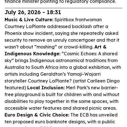
finance minister pointing to regulatory compliance.
July 26, 2026 - 18:31
Music & Live Culture:
Spiritbox frontwoman
Courtney LaPlante addressed backlash after a
Phoenix show incident, saying she repeatedly asked
security to remove an unruly concertgoer and that it
wasn’t about “moshing” or crowd-killing.
Art &
Indigenous Knowledge:
“Cosmic Echoes: A shared
sky” brings Indigenous astronomical traditions from
Australia to South Africa into a global exhibition, with
artists including Geraldton’s Yamaji-Wajarri
storyteller Courtney LaPlante? (artist Carlleen Dingo
featured)
Local Inclusion:
Merl Park’s new barrier-
free playground is built for children with and without
disabilities to play together in the same spaces, with
accessible water features and shared picnic areas.
Euro Design & Civic Choice:
The ECB has unveiled
ten proposed euro banknote designs, with a public