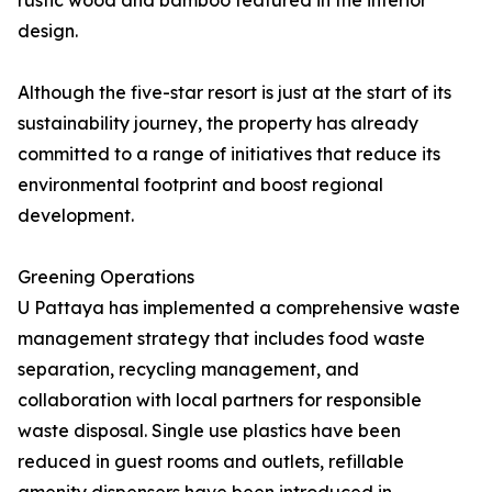
rustic wood and bamboo featured in the interior
design.
Although the five-star resort is just at the start of its
sustainability journey, the property has already
committed to a range of initiatives that reduce its
environmental footprint and boost regional
development.
Greening Operations
U Pattaya has implemented a comprehensive waste
management strategy that includes food waste
separation, recycling management, and
collaboration with local partners for responsible
waste disposal. Single use plastics have been
reduced in guest rooms and outlets, refillable