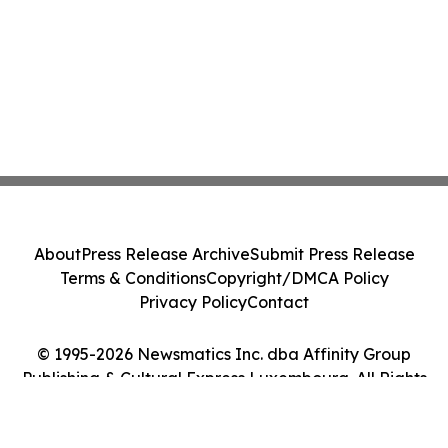
About
Press Release Archive
Submit Press Release
Terms & Conditions
Copyright/DMCA Policy
Privacy Policy
Contact
© 1995-2026 Newsmatics Inc. dba Affinity Group
Publishing & Cultural Express Luxembourg. All Rights
Reserved.
Cookie Settings / Your Privacy Choices