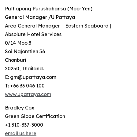
Puthapong Purushahansa (Moo-Yen)
General Manager /U Pattaya
Area General Manager – Eastern Seaboard |
Absolute Hotel Services
0/14 Moo.8
Soi Najomtien 56
Chonburi
20250, Thailand.
E: gm@upattaya.com
T: +66 33 046 100
www.upattaya.com
Bradley Cox
Green Globe Certification
+1 310-337-3000
email us here