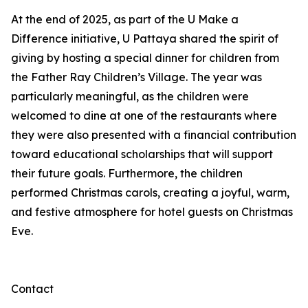
At the end of 2025, as part of the U Make a
Difference initiative, U Pattaya shared the spirit of
giving by hosting a special dinner for children from
the Father Ray Children’s Village. The year was
particularly meaningful, as the children were
welcomed to dine at one of the restaurants where
they were also presented with a financial contribution
toward educational scholarships that will support
their future goals. Furthermore, the children
performed Christmas carols, creating a joyful, warm,
and festive atmosphere for hotel guests on Christmas
Eve.
Contact