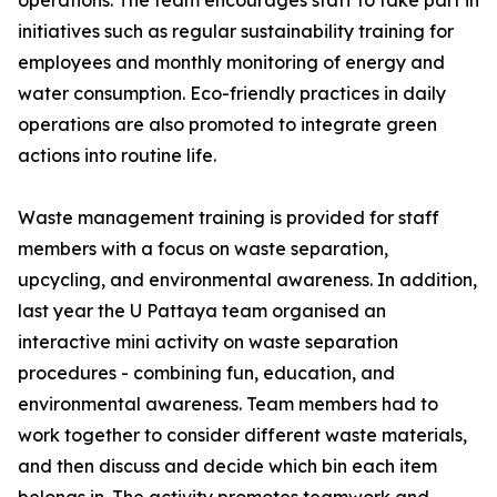
operations. The team encourages staff to take part in
initiatives such as regular sustainability training for
employees and monthly monitoring of energy and
water consumption. Eco-friendly practices in daily
operations are also promoted to integrate green
actions into routine life.
Waste management training is provided for staff
members with a focus on waste separation,
upcycling, and environmental awareness. In addition,
last year the U Pattaya team organised an
interactive mini activity on waste separation
procedures - combining fun, education, and
environmental awareness. Team members had to
work together to consider different waste materials,
and then discuss and decide which bin each item