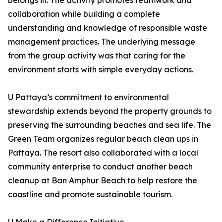
belongs in. The activity promotes teamwork and
collaboration while building a complete
understanding and knowledge of responsible waste
management practices. The underlying message
from the group activity was that caring for the
environment starts with simple everyday actions.
U Pattaya’s commitment to environmental
stewardship extends beyond the property grounds to
preserving the surrounding beaches and sea life. The
Green Team organizes regular beach clean ups in
Pattaya. The resort also collaborated with a local
community enterprise to conduct another beach
cleanup at Ban Amphur Beach to help restore the
coastline and promote sustainable tourism.