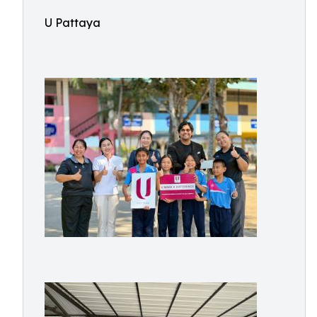
U Pattaya