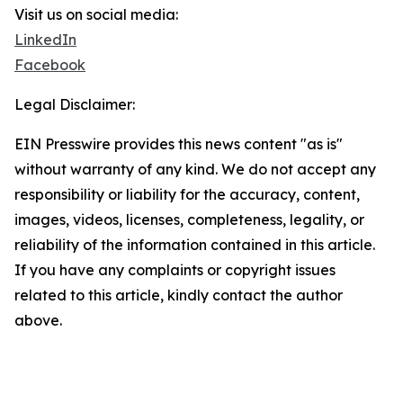
Visit us on social media:
LinkedIn
Facebook
Legal Disclaimer:
EIN Presswire provides this news content "as is"
without warranty of any kind. We do not accept any
responsibility or liability for the accuracy, content,
images, videos, licenses, completeness, legality, or
reliability of the information contained in this article.
If you have any complaints or copyright issues
related to this article, kindly contact the author
above.