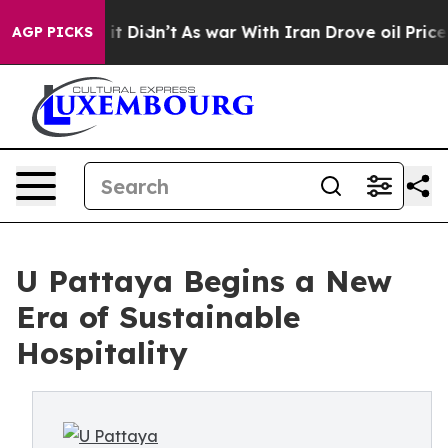
Well, it Didn’t
As war With Iran Drove oil Prices Hig
AGP PICKS
U Pattaya Begins a New
Era of Sustainable
Hospitality