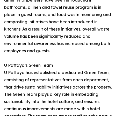
amenity dispensers have been introduced in
bathrooms, a linen and towel reuse program is in
place in guest rooms, and food waste monitoring and
composting initiatives have been introduced in
kitchens. As a result of these initiatives, overall waste
volume has been significantly reduced and
environmental awareness has increased among both
employees and guests.
U Pattaya’s Green Team
U Pattaya has established a dedicated Green Team,
consisting of representatives from each department,
that drive sustainability initiatives across the property.
The Green Team plays a key role in embedding
sustainability into the hotel culture, and ensures
continuous improvements are made within hotel