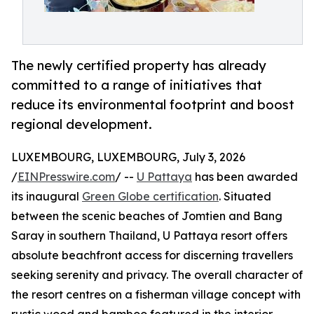
The newly certified property has already
committed to a range of initiatives that
reduce its environmental footprint and boost
regional development.
LUXEMBOURG, LUXEMBOURG, July 3, 2026
/
EINPresswire.com
/ --
U Pattaya
has been awarded
its inaugural
Green Globe certification
. Situated
between the scenic beaches of Jomtien and Bang
Saray in southern Thailand, U Pattaya resort offers
absolute beachfront access for discerning travellers
seeking serenity and privacy. The overall character of
the resort centres on a fisherman village concept with