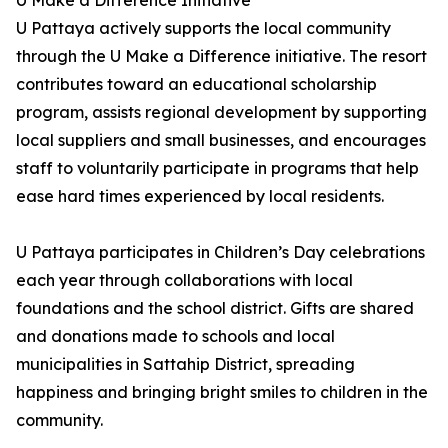
U Make a Difference Initiative
U Pattaya actively supports the local community
through the U Make a Difference initiative. The resort
contributes toward an educational scholarship
program, assists regional development by supporting
local suppliers and small businesses, and encourages
staff to voluntarily participate in programs that help
ease hard times experienced by local residents.
U Pattaya participates in Children’s Day celebrations
each year through collaborations with local
foundations and the school district. Gifts are shared
and donations made to schools and local
municipalities in Sattahip District, spreading
happiness and bringing bright smiles to children in the
community.