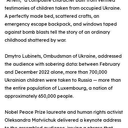
"Artem," a composite character built from verified
testimonies of children taken from occupied Ukraine.
A perfectly made bed, scattered crafts, an
emergency escape backpack, and windows taped
against bomb blasts tell the story of an ordinary
childhood shattered by war.
Dmytro Lubinets, Ombudsman of Ukraine, addressed
the audience with sobering data: between February
and December 2022 alone, more than 700,000
Ukrainian children were taken to Russia — more than
the entire population of Luxembourg, a nation of
approximately 650,000 people.
Nobel Peace Prize laureate and human rights activist
Oleksandra Matviichuk delivered a keynote address