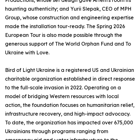
Productions, whose set design gave Artem's room its
haunting authenticity; and Yurii Slepak, CEO of MPH
Group, whose construction and engineering expertise
made the installation tour-ready. The Spring 2026
European Tour is also made possible through the
generous support of The World Orphan Fund and To
Ukraine with Love.
Bird of Light Ukraine is a registered US and Ukrainian
charitable organization established in direct response
to the full-scale invasion in 2022. Operating on a
model of bridging Western resources with local
action, the foundation focuses on humanitarian relief,
infrastructure recovery, and high-impact advocacy.
To date, the organization has impacted over 675,000
Ukrainians through programs ranging from