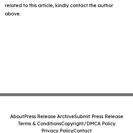
related to this article, kindly contact the author
above.
About
Press Release Archive
Submit Press Release
Terms & Conditions
Copyright/DMCA Policy
Privacy Policy
Contact