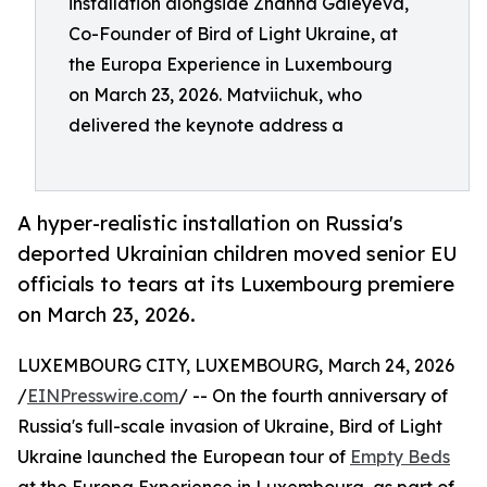
installation alongside Zhanna Galeyeva,
Co-Founder of Bird of Light Ukraine, at
the Europa Experience in Luxembourg
on March 23, 2026. Matviichuk, who
delivered the keynote address a
A hyper-realistic installation on Russia's
deported Ukrainian children moved senior EU
officials to tears at its Luxembourg premiere
on March 23, 2026.
LUXEMBOURG CITY, LUXEMBOURG, March 24, 2026
/
EINPresswire.com
/ -- On the fourth anniversary of
Russia's full-scale invasion of Ukraine, Bird of Light
Ukraine launched the European tour of
Empty Beds