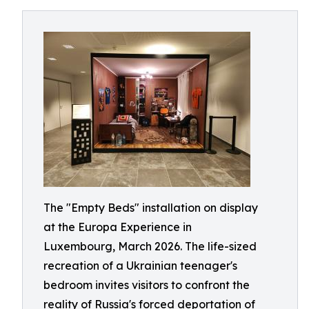
The "Empty Beds" installation on display
at the Europa Experience in
Luxembourg, March 2026. The life-sized
recreation of a Ukrainian teenager's
bedroom invites visitors to confront the
reality of Russia's forced deportation of