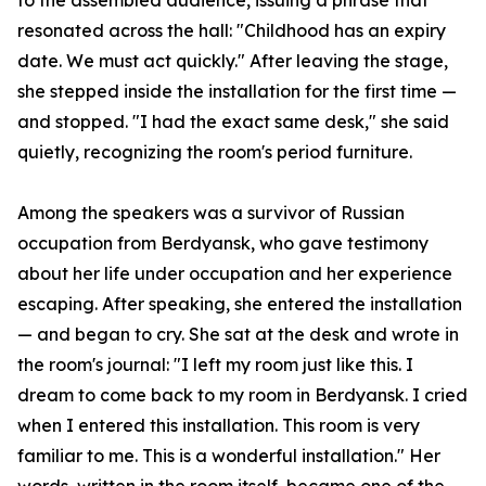
to the assembled audience, issuing a phrase that
resonated across the hall: "Childhood has an expiry
date. We must act quickly." After leaving the stage,
she stepped inside the installation for the first time —
and stopped. "I had the exact same desk," she said
quietly, recognizing the room's period furniture.
Among the speakers was a survivor of Russian
occupation from Berdyansk, who gave testimony
about her life under occupation and her experience
escaping. After speaking, she entered the installation
— and began to cry. She sat at the desk and wrote in
the room's journal: "I left my room just like this. I
dream to come back to my room in Berdyansk. I cried
when I entered this installation. This room is very
familiar to me. This is a wonderful installation." Her