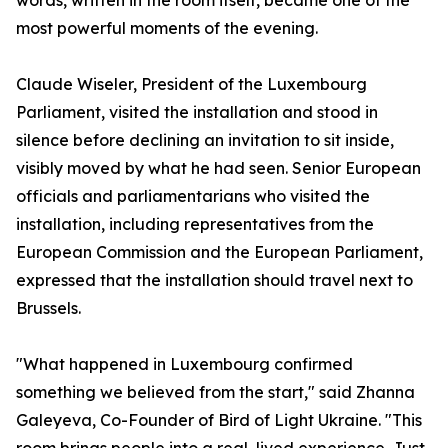
words, written in the room itself, became one of the
most powerful moments of the evening.
Claude Wiseler, President of the Luxembourg
Parliament, visited the installation and stood in
silence before declining an invitation to sit inside,
visibly moved by what he had seen. Senior European
officials and parliamentarians who visited the
installation, including representatives from the
European Commission and the European Parliament,
expressed that the installation should travel next to
Brussels.
"What happened in Luxembourg confirmed
something we believed from the start," said Zhanna
Galeyeva, Co-Founder of Bird of Light Ukraine. "This