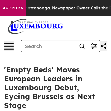
s in Chattanooga. Newspaper Owner Calls the People 
AGP PICKS
'Empty Beds' Moves
European Leaders in
Luxembourg Debut,
Eyeing Brussels as Next
Stage