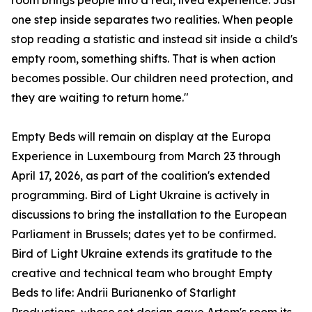
room brings people into a real, lived experience. Just
one step inside separates two realities. When people
stop reading a statistic and instead sit inside a child's
empty room, something shifts. That is when action
becomes possible. Our children need protection, and
they are waiting to return home."
Empty Beds will remain on display at the Europa
Experience in Luxembourg from March 23 through
April 17, 2026, as part of the coalition's extended
programming. Bird of Light Ukraine is actively in
discussions to bring the installation to the European
Parliament in Brussels; dates yet to be confirmed.
Bird of Light Ukraine extends its gratitude to the
creative and technical team who brought Empty
Beds to life: Andrii Burianenko of Starlight