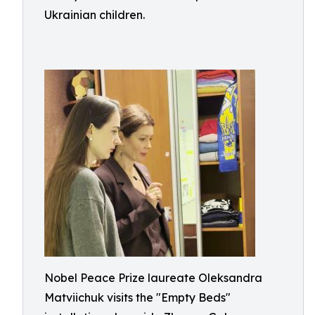
Ukrainian children.
Nobel Peace Prize laureate Oleksandra
Matviichuk visits the "Empty Beds"