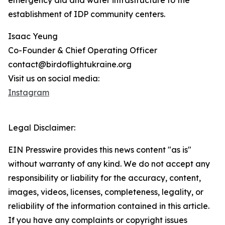
emergency aid and water infrastructure to the
establishment of IDP community centers.
Isaac Yeung
Co-Founder & Chief Operating Officer
contact@birdoflightukraine.org
Visit us on social media:
Instagram
Legal Disclaimer:
EIN Presswire provides this news content "as is"
without warranty of any kind. We do not accept any
responsibility or liability for the accuracy, content,
images, videos, licenses, completeness, legality, or
reliability of the information contained in this article.
If you have any complaints or copyright issues