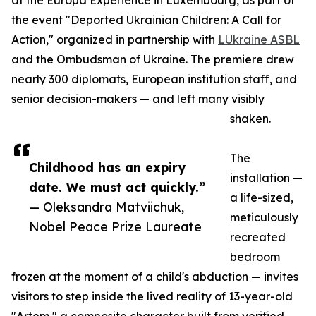
at the Europa Experience in Luxembourg, as part of
the event "Deported Ukrainian Children: A Call for
Action," organized in partnership with
LUkraine ASBL
and the Ombudsman of Ukraine. The premiere drew
nearly 300 diplomats, European institution staff, and
senior decision-makers — and left many visibly
shaken.
The
Childhood has an expiry
installation —
date. We must act quickly.”
a life-sized,
— Oleksandra Matviichuk,
meticulously
Nobel Peace Prize Laureate
recreated
bedroom
frozen at the moment of a child's abduction — invites
visitors to step inside the lived reality of 13-year-old