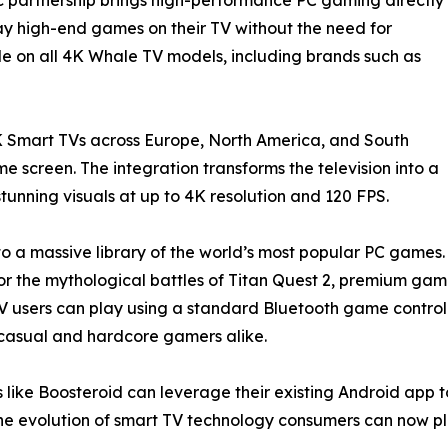
lay high-end games on their TV without the need for
le on all 4K Whale TV models, including brands such as
 Smart TVs across Europe, North America, and South
 screen. The integration transforms the television into a
unning visuals at up to 4K resolution and 120 FPS.
to a massive library of the world’s most popular PC games.
uty, or the mythological battles of Titan Quest 2, premium g
users can play using a standard Bluetooth game controlle
or casual and hardcore gamers alike.
 like Boosteroid can leverage their existing Android app t
e evolution of smart TV technology consumers can now pl