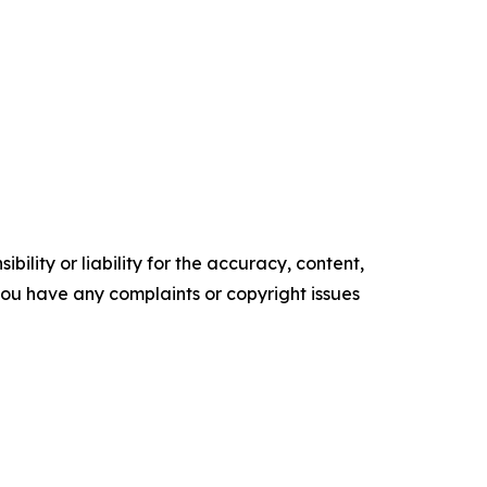
ility or liability for the accuracy, content,
f you have any complaints or copyright issues