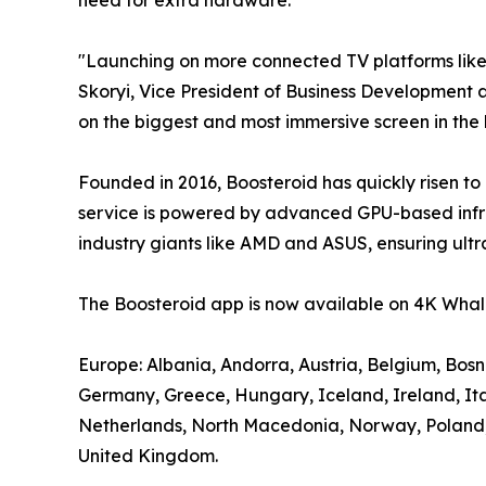
"Launching on more connected TV platforms lik
Skoryi, Vice President of Business Development a
on the biggest and most immersive screen in the
Founded in 2016, Boosteroid has quickly risen to
service is powered by advanced GPU-based infra
industry giants like AMD and ASUS, ensuring ultr
The Boosteroid app is now available on 4K Whale
Europe: Albania, Andorra, Austria, Belgium, Bos
Germany, Greece, Hungary, Iceland, Ireland, It
Netherlands, North Macedonia, Norway, Poland, P
United Kingdom.