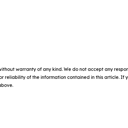
without warranty of any kind. We do not accept any responsib
r reliability of the information contained in this article. I
 above.