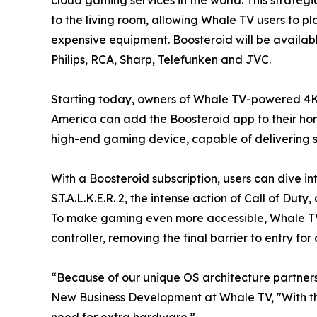
to the living room, allowing Whale TV users to p
expensive equipment. Boosteroid will be availab
Philips, RCA, Sharp, Telefunken and JVC.
Starting today, owners of Whale TV-powered 4K
America can add the Boosteroid app to their home
high-end gaming device, capable of delivering st
With a Boosteroid subscription, users can dive in
S.T.A.L.K.E.R. 2, the intense action of Call of D
To make gaming even more accessible, Whale TV 
controller, removing the final barrier to entry f
“Because of our unique OS architecture partners
New Business Development at Whale TV, "With th
need for extra hardware.”