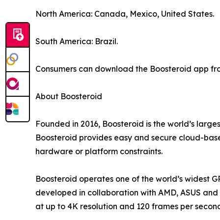
North America: Canada, Mexico, United States.
South America: Brazil.
Consumers can download the Boosteroid app from
About Boosteroid
Founded in 2016, Boosteroid is the world’s large
Boosteroid provides easy and secure cloud-based
hardware or platform constraints.
Boosteroid operates one of the world’s widest G
developed in collaboration with AMD, ASUS and o
at up to 4K resolution and 120 frames per secon