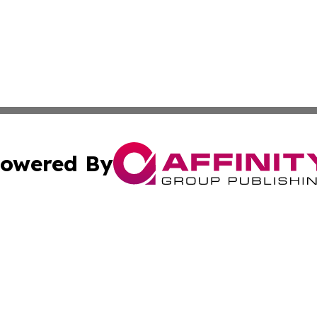
owered By
ubmit Press Release
Terms & Conditions
Copyright/DMCA
. dba Affinity Group Publishing & Cultural Express Luxem
Cookie Settings / Your Privacy Choices