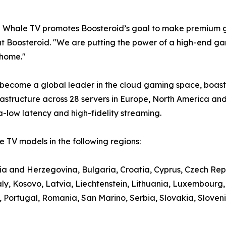
e Whale TV promotes Boosteroid’s goal to make premium g
t Boosteroid. "We are putting the power of a high-end gami
 home."
 become a global leader in the cloud gaming space, boasti
structure across 28 servers in Europe, North America and
a-low latency and high-fidelity streaming.
 TV models in the following regions:
nia and Herzegovina, Bulgaria, Croatia, Cyprus, Czech Rep
aly, Kosovo, Latvia, Liechtenstein, Lithuania, Luxembour
ortugal, Romania, San Marino, Serbia, Slovakia, Slovenia