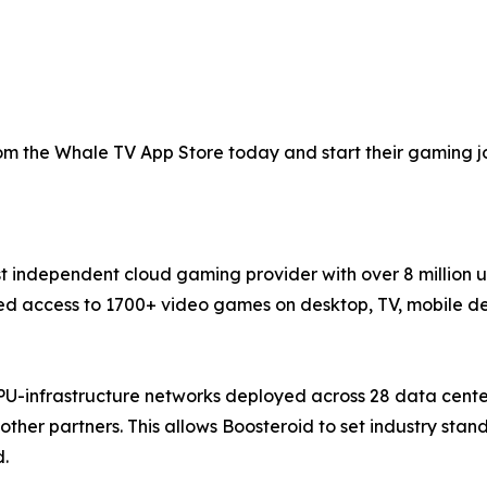
 the Whale TV App Store today and start their gaming jou
st independent cloud gaming provider with over 8 million 
 access to 1700+ video games on desktop, TV, mobile devi
PU-infrastructure networks deployed across 28 data cente
ther partners. This allows Boosteroid to set industry sta
d.