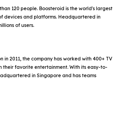
han 120 people. Boosteroid is the world's largest
of devices and platforms. Headquartered in
lions of users.
ion in 2011, the company has worked with 400+ TV
heir favorite entertainment. With its easy-to-
headquartered in Singapore and has teams