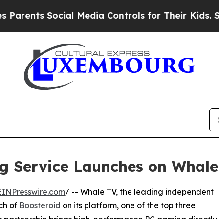
s Social Media Controls for Their Kids. Should th
g Service Launches on Whale
EINPresswire.com
/ -- Whale TV, the leading independent
ch of
Boosteroid
on its platform, one of the top three
ic partnership brings high-performance PC gaming directly