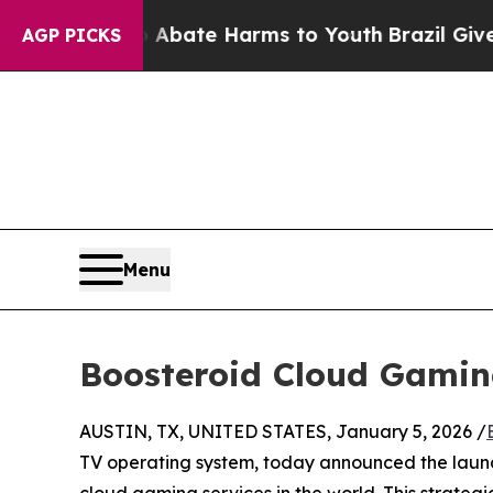
und to Abate Harms to Youth
Brazil Gives Parent
AGP PICKS
Menu
Boosteroid Cloud Gamin
AUSTIN, TX, UNITED STATES, January 5, 2026 /
TV operating system, today announced the laun
cloud gaming services in the world. This strateg