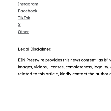
Instagram
Facebook
TikTok
X
Other
Legal Disclaimer:
EIN Presswire provides this news content "as is" 
images, videos, licenses, completeness, legality, o
related to this article, kindly contact the author