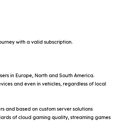
rney with a valid subscription.
users in Europe, North and South America.
ces and even in vehicles, regardless of local
rs and based on custom server solutions
ndards of cloud gaming quality, streaming games