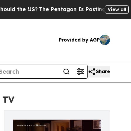
e US?
The Pentagon Is Posting Cryptic Biblical M
View all
Provided by AGP
Share
 TV