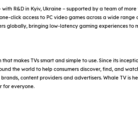
with R&D in Kyiv, Ukraine – supported by a team of more t
 one-click access to PC video games across a wide range 
rs globally, bringing low-latency gaming experiences to mil
that makes TVs smart and simple to use. Since its incept
nd the world to help consumers discover, find, and watch t
brands, content providers and advertisers. Whale TV is 
r for everyone.