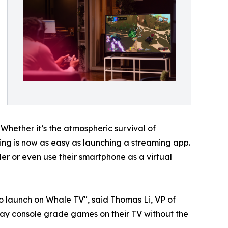
 Whether it’s the atmospheric survival of
aming is now as easy as launching a streaming app.
r or even use their smartphone as a virtual
o launch on Whale TV", said Thomas Li, VP of
ay console grade games on their TV without the