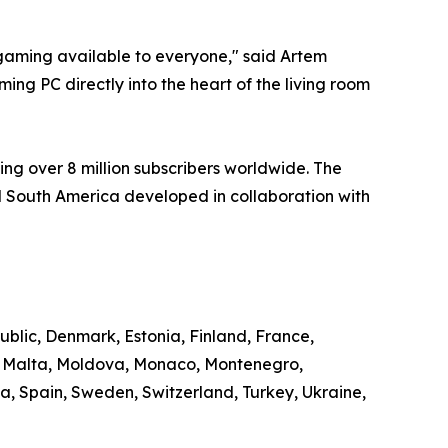
aming available to everyone," said Artem
ng PC directly into the heart of the living room
ng over 8 million subscribers worldwide. The
 South America developed in collaboration with
ublic, Denmark, Estonia, Finland, France,
g, Malta, Moldova, Monaco, Montenegro,
, Spain, Sweden, Switzerland, Turkey, Ukraine,