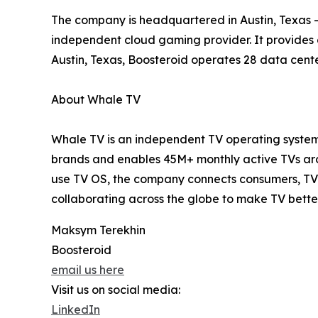
The company is headquartered in Austin, Texas – 
independent cloud gaming provider. It provides
Austin, Texas, Boosteroid operates 28 data cente
About Whale TV
Whale TV is an independent TV operating system 
brands and enables 45M+ monthly active TVs arou
use TV OS, the company connects consumers, TV 
collaborating across the globe to make TV bette
Maksym Terekhin
Boosteroid
email us here
Visit us on social media:
LinkedIn