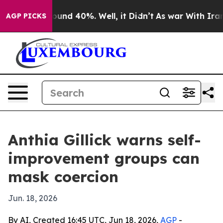
loor Around 40%. Well, it Didn’t
As war With Iran Dr
AGP PICKS
Anthia Gillick warns self-
improvement groups can
mask coercion
Jun. 18, 2026
By AI, Created 16:45 UTC, Jun 18, 2026,
AGP
-