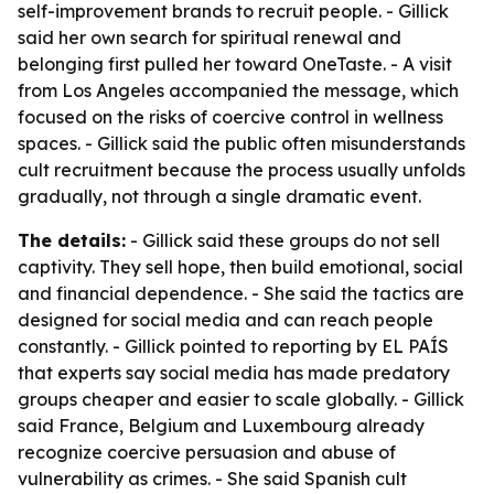
self-improvement brands to recruit people. - Gillick
said her own search for spiritual renewal and
belonging first pulled her toward OneTaste. - A visit
from Los Angeles accompanied the message, which
focused on the risks of coercive control in wellness
spaces. - Gillick said the public often misunderstands
cult recruitment because the process usually unfolds
gradually, not through a single dramatic event.
The details:
- Gillick said these groups do not sell
captivity. They sell hope, then build emotional, social
and financial dependence. - She said the tactics are
designed for social media and can reach people
constantly. - Gillick pointed to reporting by EL PAÍS
that experts say social media has made predatory
groups cheaper and easier to scale globally. - Gillick
said France, Belgium and Luxembourg already
recognize coercive persuasion and abuse of
vulnerability as crimes. - She said Spanish cult