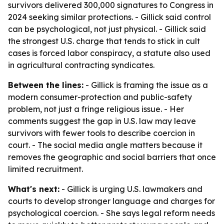
survivors delivered 300,000 signatures to Congress in
2024 seeking similar protections. - Gillick said control
can be psychological, not just physical. - Gillick said
the strongest U.S. charge that tends to stick in cult
cases is forced labor conspiracy, a statute also used
in agricultural contracting syndicates.
Between the lines:
- Gillick is framing the issue as a
modern consumer-protection and public-safety
problem, not just a fringe religious issue. - Her
comments suggest the gap in U.S. law may leave
survivors with fewer tools to describe coercion in
court. - The social media angle matters because it
removes the geographic and social barriers that once
limited recruitment.
What's next:
- Gillick is urging U.S. lawmakers and
courts to develop stronger language and charges for
psychological coercion. - She says legal reform needs