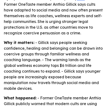
Former OneTaste member Anthia Gillick says cults
have adapted to social media and now often present
themselves as life coaches, wellness experts and self-
help communities. She is urging stronger legal
protections in the U.S. as other countries move to
recognize coercive persuasion as a crime.
Why it matters:
- Gillick says people seeking
confidence, healing and belonging can be drawn into
coercive groups through familiar wellness and
coaching language. - The warning lands as the
global wellness economy tops $6 trillion and life
coaching continues to expand. - Gillick says younger
people are increasingly exposed because
manipulation now travels through social media and
mobile devices.
What happened:
- Former OneTaste member Anthia
Gillick publicly warned that modern cults are using