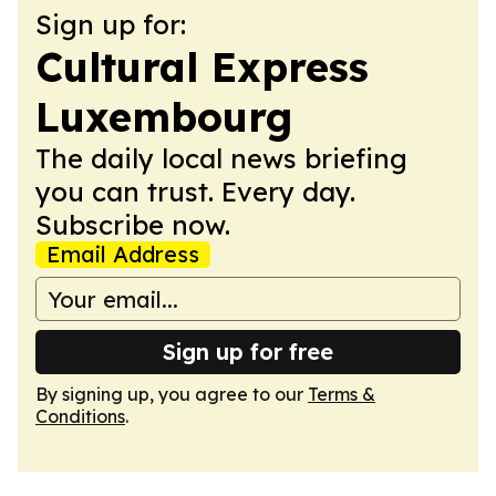
Sign up for:
Cultural Express
Luxembourg
The daily local news briefing
you can trust. Every day.
Subscribe now.
Email Address
Sign up for free
By signing up, you agree to our
Terms &
Conditions
.