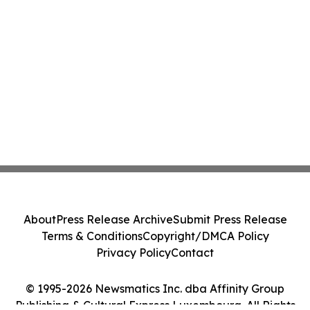
About
Press Release Archive
Submit Press Release
Terms & Conditions
Copyright/DMCA Policy
Privacy Policy
Contact
© 1995-2026 Newsmatics Inc. dba Affinity Group
Publishing & Cultural Express Luxembourg. All Rights