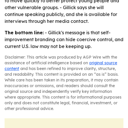
to move quickly to better protect young people and
other vulnerable groups. - Gillick says she will
continue speaking publicly, and she is available for
interviews through her media contact.
The bottom line:
- Gillick's message is that self-
improvement branding can hide coercive control, and
current U.S. law may not be keeping up.
Disclaimer: This article was produced by AGP Wire with the
assistance of artificial intelligence based on
original source
content
and has been refined to improve clarity, structure,
and readability. This content is provided on an “as is” basis.
While care has been taken in its preparation, it may contain
inaccuracies or omissions, and readers should consult the
original source and independently verify key information
where appropriate. This content is for informational purposes
only and does not constitute legal, financial, investment, or
other professional advice.