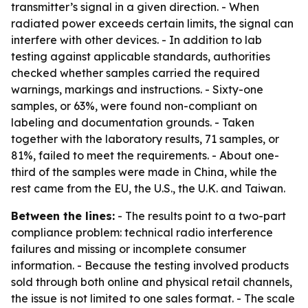
transmitter’s signal in a given direction. - When
radiated power exceeds certain limits, the signal can
interfere with other devices. - In addition to lab
testing against applicable standards, authorities
checked whether samples carried the required
warnings, markings and instructions. - Sixty-one
samples, or 63%, were found non-compliant on
labeling and documentation grounds. - Taken
together with the laboratory results, 71 samples, or
81%, failed to meet the requirements. - About one-
third of the samples were made in China, while the
rest came from the EU, the U.S., the U.K. and Taiwan.
Between the lines:
- The results point to a two-part
compliance problem: technical radio interference
failures and missing or incomplete consumer
information. - Because the testing involved products
sold through both online and physical retail channels,
the issue is not limited to one sales format. - The scale