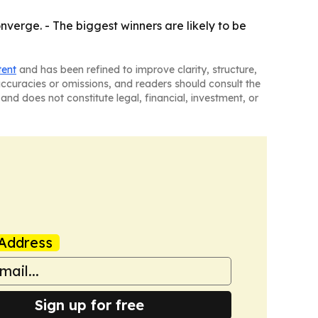
erge. - The biggest winners are likely to be
tent
and has been refined to improve clarity, structure,
naccuracies or omissions, and readers should consult the
and does not constitute legal, financial, investment, or
Address
Sign up for free