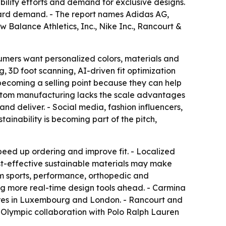
bility efforts and demand for exclusive designs.
rward demand. - The report names Adidas AG,
 Balance Athletics, Inc., Nike Inc., Rancourt &
umers want personalized colors, materials and
, 3D foot scanning, AI-driven fit optimization
ecoming a selling point because they can help
ustom manufacturing lacks the scale advantages
d deliver. - Social media, fashion influencers,
ainability is becoming part of the pitch,
 speed up ordering and improve fit. - Localized
ost-effective sustainable materials may make
om sports, performance, orthopedic and
ing more real-time design tools ahead. - Carmina
tores in Luxembourg and London. - Rancourt and
h Olympic collaboration with Polo Ralph Lauren