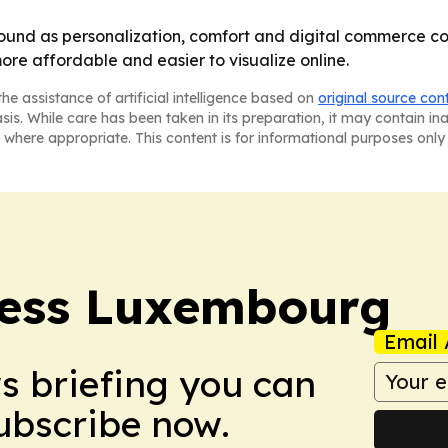
und as personalization, comfort and digital commerce conv
re affordable and easier to visualize online.
he assistance of artificial intelligence based on
original source con
asis. While care has been taken in its preparation, it may contain i
 where appropriate. This content is for informational purposes only 
ress Luxembourg
Email 
ws briefing you can
Subscribe now.