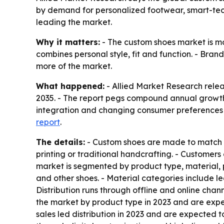
by demand for personalized footwear, smart-tech
leading the market.
Why it matters:
- The custom shoes market is mo
combines personal style, fit and function. - Bran
more of the market.
What happened:
- Allied Market Research releas
2035. - The report pegs compound annual growth 
integration and changing consumer preferences a
report
.
The details:
- Custom shoes are made to match in
printing or traditional handcrafting. - Customers
market is segmented by product type, material, pr
and other shoes. - Material categories include le
Distribution runs through offline and online cha
the market by product type in 2023 and are expe
sales led distribution in 2023 and are expected 