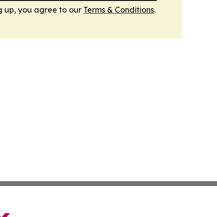
g up, you agree to our
Terms & Conditions
.