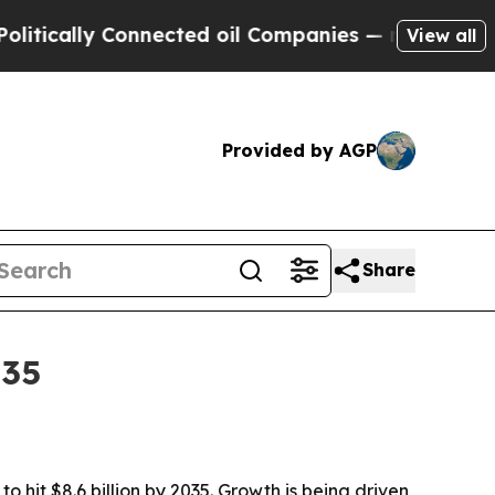
cally Connected oil Companies — not Taxpayers —
View all
Provided by AGP
Share
035
 hit $8.6 billion by 2035. Growth is being driven