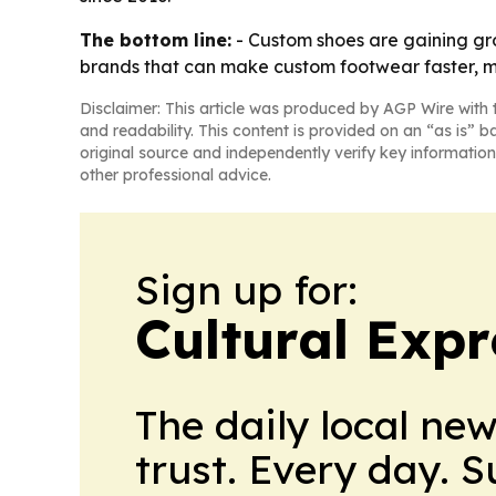
The bottom line:
- Custom shoes are gaining gro
brands that can make custom footwear faster, mo
Disclaimer: This article was produced by AGP Wire with t
and readability. This content is provided on an “as is” b
original source and independently verify key information
other professional advice.
Sign up for:
Cultural Exp
The daily local ne
trust. Every day. 