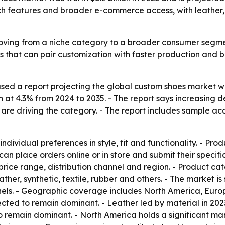
 features and broader e-commerce access, with leather, at
ving from a niche category to a broader consumer segment
ds that can pair customization with faster production and b
ed a report projecting the global custom shoes market will 
at 4.3% from 2024 to 2035. - The report says increasing 
re driving the category. - The report includes sample acc
dividual preferences in style, fit and functionality. - Pr
 can place orders online or in store and submit their speci
ice range, distribution channel and region. - Product cate
ather, synthetic, textile, rubber and others. - The market 
nnels. - Geographic coverage includes North America, Europ
cted to remain dominant. - Leather led by material in 202
to remain dominant. - North America holds a significant mar