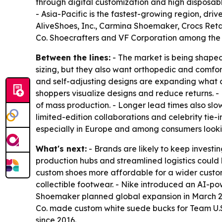
through digital customization and high disposabl
- Asia-Pacific is the fastest-growing region, d
AliveShoes, Inc., Carmina Shoemaker, Crocs Retai
Co. Shoecrafters and VF Corporation among the 
Between the lines:
- The market is being shaped
sizing, but they also want orthopedic and comfor
and self-adjusting designs are expanding what c
shoppers visualize designs and reduce returns. 
of mass production. - Longer lead times also slo
limited-edition collaborations and celebrity tie-
especially in Europe and among consumers lookin
What's next:
- Brands are likely to keep investin
production hubs and streamlined logistics could
custom shoes more affordable for a wider custom
collectible footwear. - Nike introduced an AI-po
Shoemaker planned global expansion in March 20
Co. made custom white suede bucks for Team U.S.
since 2016.