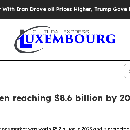
Iran Drove oil Prices Higher, Trump Gave Politi
n reaching $8.6 billion by 2
es market was worth $5.2 billion in 2023 and is projected to