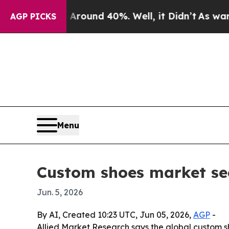
 Floor Around 40%. Well, it Didn’t
As war With 
AGP PICKS
Menu
Custom shoes market see
Jun. 5, 2026
By AI, Created 10:23 UTC, Jun 05, 2026,
AGP
-
Allied Market Research says the global custom sho