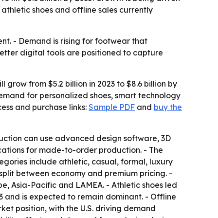
hletic shoes and offline sales currently
. - Demand is rising for footwear that
etter digital tools are positioned to capture
grow from $5.2 billion in 2023 to $8.6 billion by
demand for personalized shoes, smart technology
ess and purchase links:
Sample PDF
and
buy the
oduction can use advanced design software, 3D
fications for made-to-order production. - The
gories include athletic, casual, formal, luxury
is split between economy and premium pricing. -
e, Asia-Pacific and LAMEA. - Athletic shoes led
3 and is expected to remain dominant. - Offline
ket position, with the U.S. driving demand