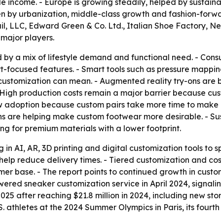
e income. - Europe is growing steadily, helped by sustaina
riven by urbanization, middle-class growth and fashion-fo
l, LLC, Edward Green & Co. Ltd., Italian Shoe Factory, New
major players.
 by a mix of lifestyle demand and functional need. - Cons
t-focused features. - Smart tools such as pressure mapping
ustomization can mean. - Augmented reality try-ons are b
- High production costs remain a major barrier because c
w adoption because custom pairs take more time to make an
ins are helping make custom footwear more desirable. - Sust
g for premium materials with a lower footprint.
g in AI, AR, 3D printing and digital customization tools to
 help reduce delivery times. - Tiered customization and c
er base. - The report points to continued growth in cust
wered sneaker customization service in April 2024, signal
25 after reaching $21.8 million in 2024, including new s
 athletes at the 2024 Summer Olympics in Paris, its fourt