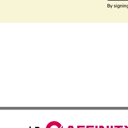
By signin